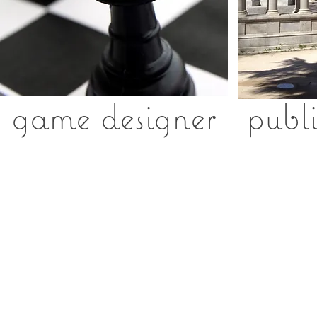
game designer
p
ubl