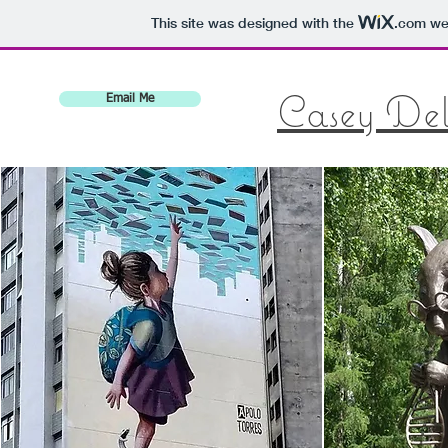
This site was designed with the
.com
web
Casey De
Email Me